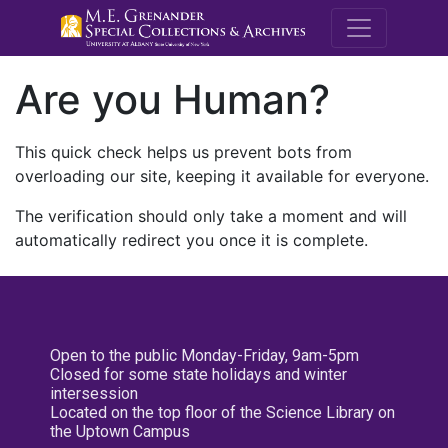
M.E. Grenande
Are you Human?
This quick check helps us prevent bots from
overloading our site, keeping it available for everyone.
The verification should only take a moment and will
automatically redirect you once it is complete.
Open to the public Monday-Friday, 9am-5pm
Closed for some state holidays and winter
intersession
Located on the top floor of the Science Library on
the Uptown Campus