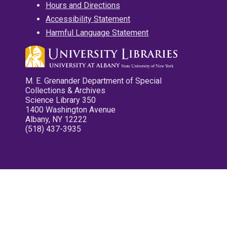
Hours and Directions
Accessibility Statement
Harmful Language Statement
M. E. Grenander Department of Special
Collections & Archives
Science Library 350
1400 Washington Avenue
Albany, NY 12222
(518) 437-3935