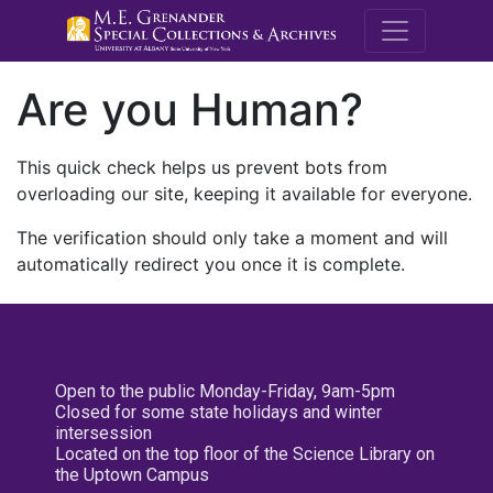
M.E. Grenande
Are you Human?
This quick check helps us prevent bots from
overloading our site, keeping it available for everyone.
The verification should only take a moment and will
automatically redirect you once it is complete.
Open to the public Monday-Friday, 9am-5pm
Closed for some state holidays and winter
intersession
Located on the top floor of the Science Library on
the Uptown Campus