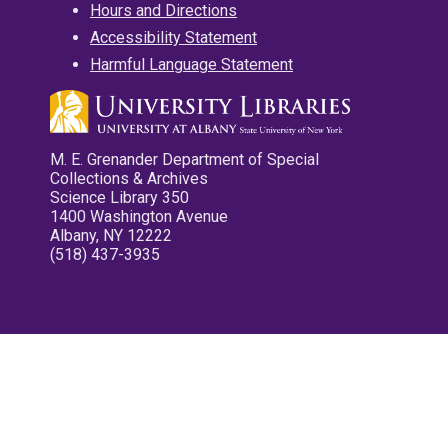
Hours and Directions
Accessibility Statement
Harmful Language Statement
M. E. Grenander Department of Special
Collections & Archives
Science Library 350
1400 Washington Avenue
Albany, NY 12222
(518) 437-3935