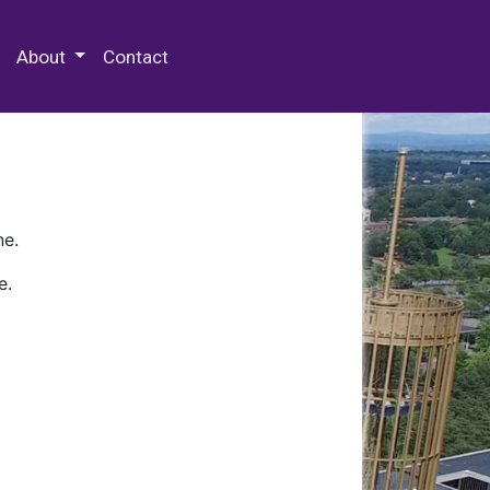
 Special Collections & Archives
About
Contact
ne.
e.