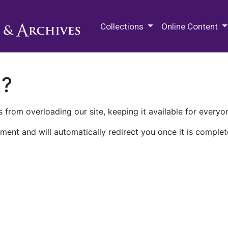
M.E. Grenander Department of
Collections
Online Content
n?
 from overloading our site, keeping it available for everyo
ment and will automatically redirect you once it is complet