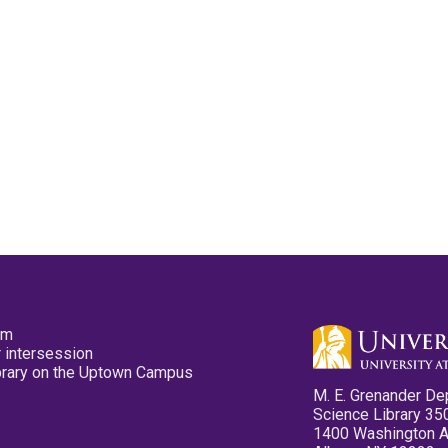
pm
 intersession
ibrary on the Uptown Campus
M. E. Grenander De
Science Library 35
1400 Washington 