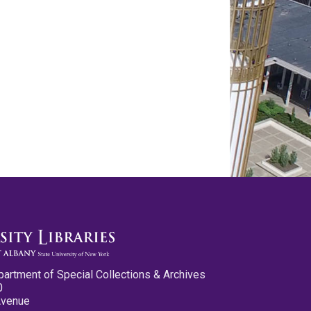
partment of Special Collections & Archives
0
Avenue