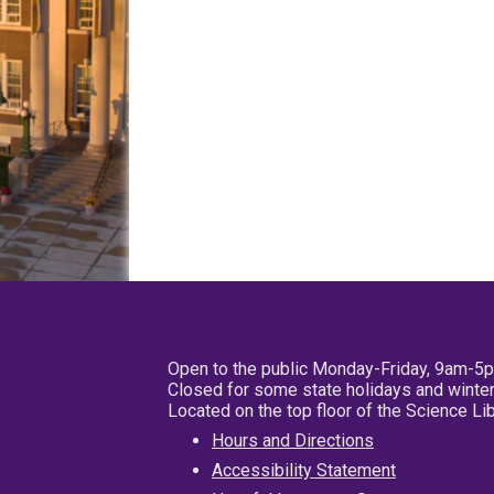
Open to the public Monday-Friday, 9am-5
Closed for some state holidays and winter
Located on the top floor of the Science L
Hours and Directions
Accessibility Statement