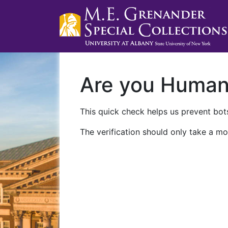
Are you Huma
This quick check helps us prevent bots
The verification should only take a mo