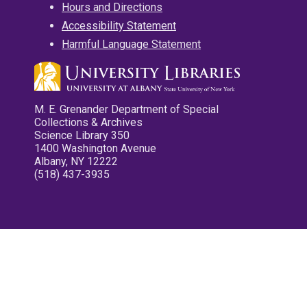
Hours and Directions
Accessibility Statement
Harmful Language Statement
M. E. Grenander Department of Special
Collections & Archives
Science Library 350
1400 Washington Avenue
Albany, NY 12222
(518) 437-3935