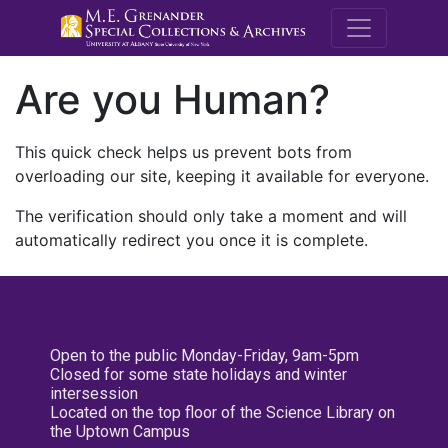
M.E. Grenande
Are you Human?
This quick check helps us prevent bots from
overloading our site, keeping it available for everyone.
The verification should only take a moment and will
automatically redirect you once it is complete.
Open to the public Monday-Friday, 9am-5pm
Closed for some state holidays and winter
intersession
Located on the top floor of the Science Library on
the Uptown Campus