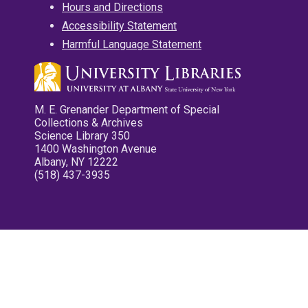
Hours and Directions
Accessibility Statement
Harmful Language Statement
M. E. Grenander Department of Special
Collections & Archives
Science Library 350
1400 Washington Avenue
Albany, NY 12222
(518) 437-3935