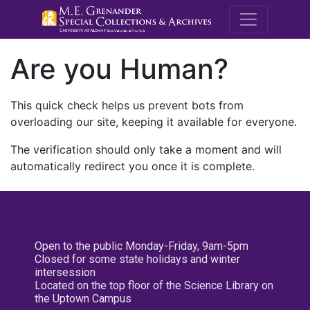
M.E. Grenande
Are you Human?
This quick check helps us prevent bots from
overloading our site, keeping it available for everyone.
The verification should only take a moment and will
automatically redirect you once it is complete.
Open to the public Monday-Friday, 9am-5pm
Closed for some state holidays and winter
intersession
Located on the top floor of the Science Library on
the Uptown Campus