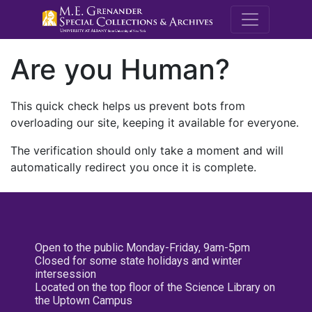
M.E. Grenande
Are you Human?
This quick check helps us prevent bots from
overloading our site, keeping it available for everyone.
The verification should only take a moment and will
automatically redirect you once it is complete.
Open to the public Monday-Friday, 9am-5pm
Closed for some state holidays and winter
intersession
Located on the top floor of the Science Library on
the Uptown Campus