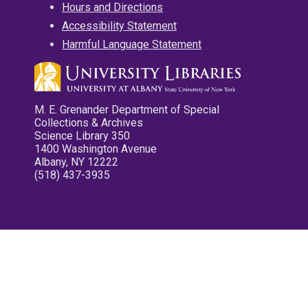
Hours and Directions
Accessibility Statement
Harmful Language Statement
M. E. Grenander Department of Special
Collections & Archives
Science Library 350
1400 Washington Avenue
Albany, NY 12222
(518) 437-3935