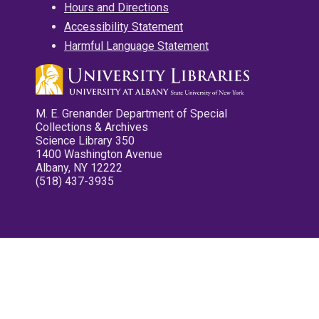
Hours and Directions
Accessibility Statement
Harmful Language Statement
M. E. Grenander Department of Special
Collections & Archives
Science Library 350
1400 Washington Avenue
Albany, NY 12222
(518) 437-3935