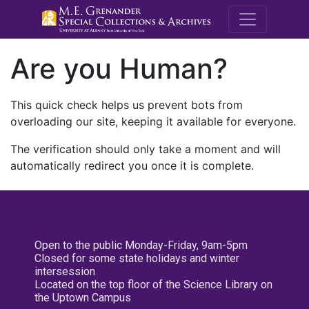
M.E. Grenande
Are you Human?
This quick check helps us prevent bots from
overloading our site, keeping it available for everyone.
The verification should only take a moment and will
automatically redirect you once it is complete.
Open to the public Monday-Friday, 9am-5pm
Closed for some state holidays and winter
intersession
Located on the top floor of the Science Library on
the Uptown Campus