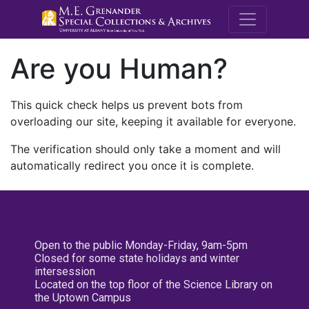
M.E. Grenande
Are you Human?
This quick check helps us prevent bots from
overloading our site, keeping it available for everyone.
The verification should only take a moment and will
automatically redirect you once it is complete.
Open to the public Monday-Friday, 9am-5pm
Closed for some state holidays and winter
intersession
Located on the top floor of the Science Library on
the Uptown Campus