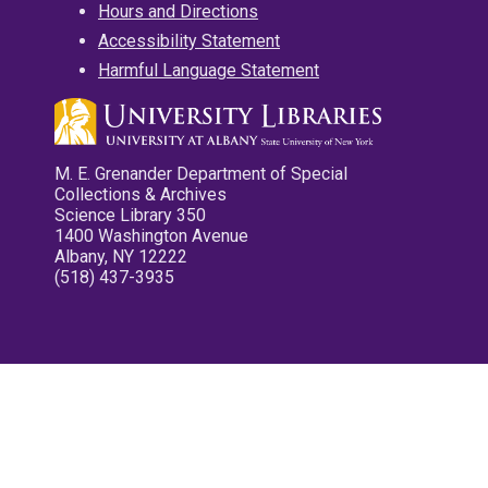
Hours and Directions
Accessibility Statement
Harmful Language Statement
M. E. Grenander Department of Special
Collections & Archives
Science Library 350
1400 Washington Avenue
Albany, NY 12222
(518) 437-3935