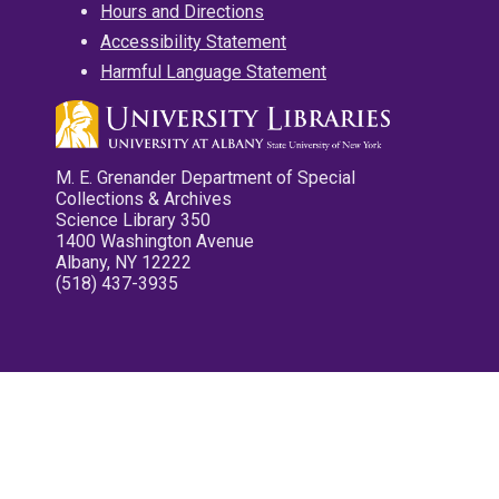
Hours and Directions
Accessibility Statement
Harmful Language Statement
M. E. Grenander Department of Special
Collections & Archives
Science Library 350
1400 Washington Avenue
Albany, NY 12222
(518) 437-3935