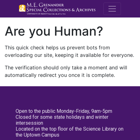
M.E. Grenande
Are you Human?
This quick check helps us prevent bots from
overloading our site, keeping it available for everyone.
The verification should only take a moment and will
automatically redirect you once it is complete.
Open to the public Monday-Friday, 9am-5pm
Closed for some state holidays and winter
intersession
Located on the top floor of the Science Library on
the Uptown Campus