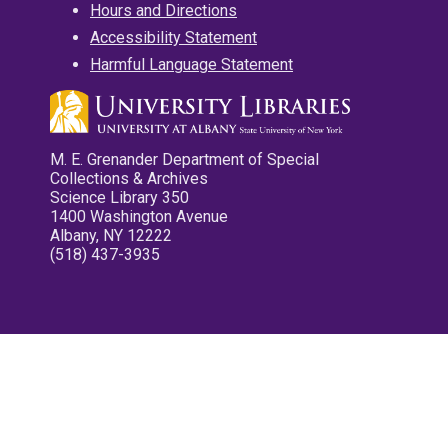
Hours and Directions
Accessibility Statement
Harmful Language Statement
M. E. Grenander Department of Special
Collections & Archives
Science Library 350
1400 Washington Avenue
Albany, NY 12222
(518) 437-3935