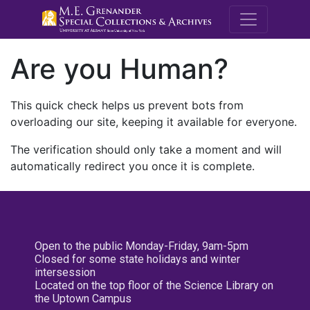
M.E. Grenande
Are you Human?
This quick check helps us prevent bots from
overloading our site, keeping it available for everyone.
The verification should only take a moment and will
automatically redirect you once it is complete.
Open to the public Monday-Friday, 9am-5pm
Closed for some state holidays and winter
intersession
Located on the top floor of the Science Library on
the Uptown Campus