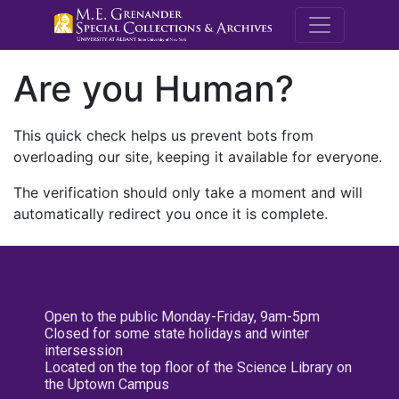
M.E. Grenande
Are you Human?
This quick check helps us prevent bots from
overloading our site, keeping it available for everyone.
The verification should only take a moment and will
automatically redirect you once it is complete.
Open to the public Monday-Friday, 9am-5pm
Closed for some state holidays and winter
intersession
Located on the top floor of the Science Library on
the Uptown Campus