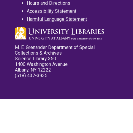
Hours and Directions
Accessibility Statement
Harmful Language Statement
M. E. Grenander Department of Special
Collections & Archives
Science Library 350
1400 Washington Avenue
Albany, NY 12222
(518) 437-3935