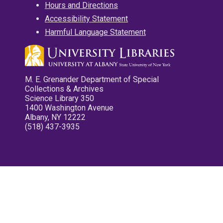
Hours and Directions
Accessibility Statement
Harmful Language Statement
M. E. Grenander Department of Special
Collections & Archives
Science Library 350
1400 Washington Avenue
Albany, NY 12222
(518) 437-3935