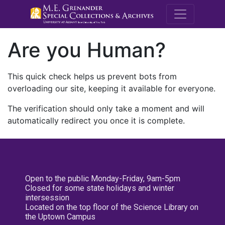
M.E. Grenande
Are you Human?
This quick check helps us prevent bots from
overloading our site, keeping it available for everyone.
The verification should only take a moment and will
automatically redirect you once it is complete.
Open to the public Monday-Friday, 9am-5pm
Closed for some state holidays and winter
intersession
Located on the top floor of the Science Library on
the Uptown Campus