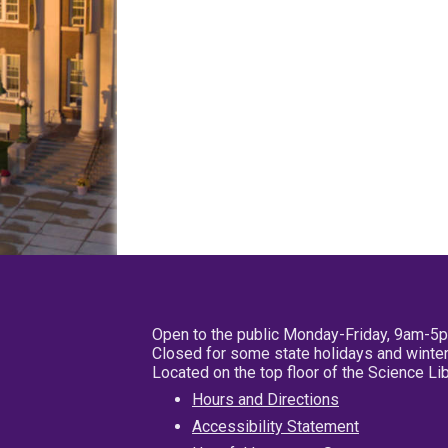
Open to the public Monday-Friday, 9am-5
Closed for some state holidays and winter
Located on the top floor of the Science L
Hours and Directions
Accessibility Statement