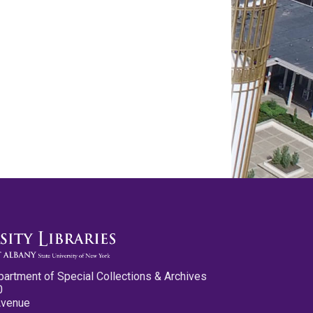
partment of Special Collections & Archives
0
Avenue