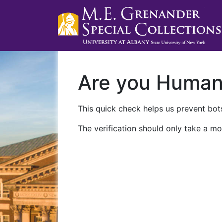
Are you Huma
This quick check helps us prevent bots
The verification should only take a mo