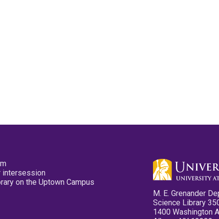
pm
 intersession
ibrary on the Uptown Campus
M. E. Grenander De
Science Library 35
1400 Washington 