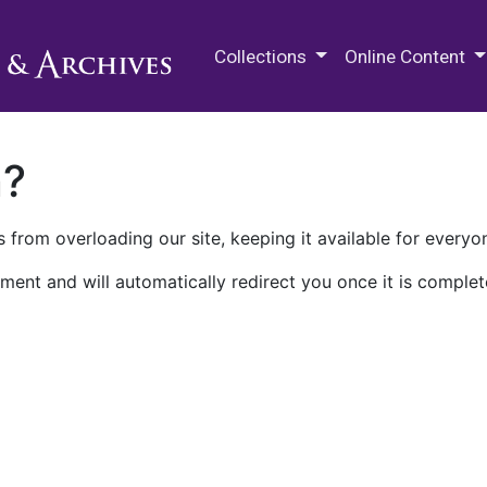
M.E. Grenander Department of
Collections
Online Content
n?
 from overloading our site, keeping it available for everyo
ment and will automatically redirect you once it is complet