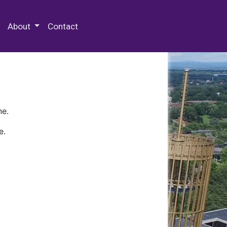
 Special Collections & Archives
About
Contact
ne.
e.