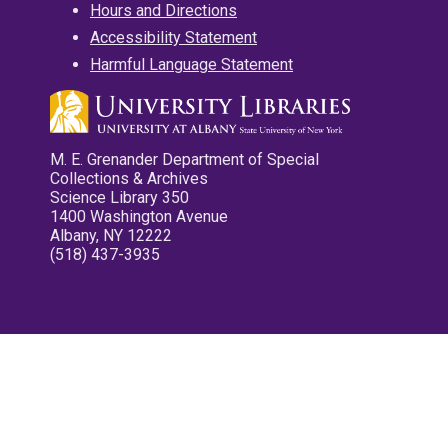
Hours and Directions
Accessibility Statement
Harmful Language Statement
M. E. Grenander Department of Special
Collections & Archives
Science Library 350
1400 Washington Avenue
Albany, NY 12222
(518) 437-3935