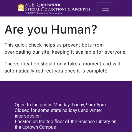
M.E. Grenande
Are you Human?
This quick check helps us prevent bots from
overloading our site, keeping it available for everyone.
The verification should only take a moment and will
automatically redirect you once it is complete.
Open to the public Monday-Friday, 9am-5pm
Closed for some state holidays and winter
intersession
Located on the top floor of the Science Library on
the Uptown Campus