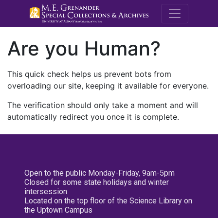
M.E. Grenande
Are you Human?
This quick check helps us prevent bots from
overloading our site, keeping it available for everyone.
The verification should only take a moment and will
automatically redirect you once it is complete.
Open to the public Monday-Friday, 9am-5pm
Closed for some state holidays and winter
intersession
Located on the top floor of the Science Library on
the Uptown Campus