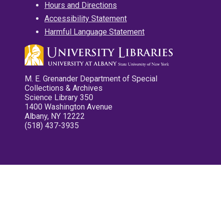
Hours and Directions
Accessibility Statement
Harmful Language Statement
M. E. Grenander Department of Special
Collections & Archives
Science Library 350
1400 Washington Avenue
Albany, NY 12222
(518) 437-3935