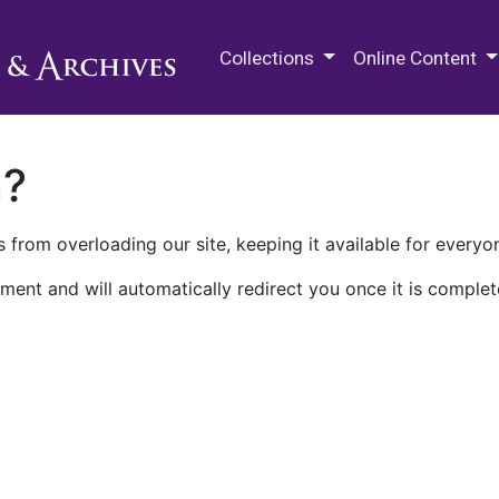
M.E. Grenander Department of
Collections
Online Content
n?
 from overloading our site, keeping it available for everyo
ment and will automatically redirect you once it is complet