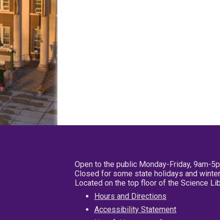
Open to the public Monday-Friday, 9am-5
Closed for some state holidays and winter
Located on the top floor of the Science L
Hours and Directions
Accessibility Statement