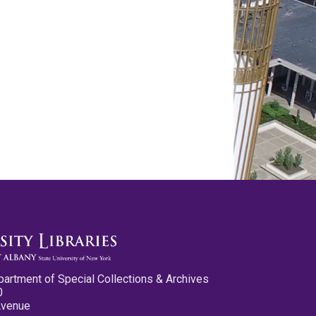
partment of Special Collections & Archives
0
Avenue