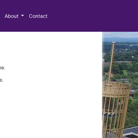
 Special Collections & Archives
About
Contact
ne.
e.