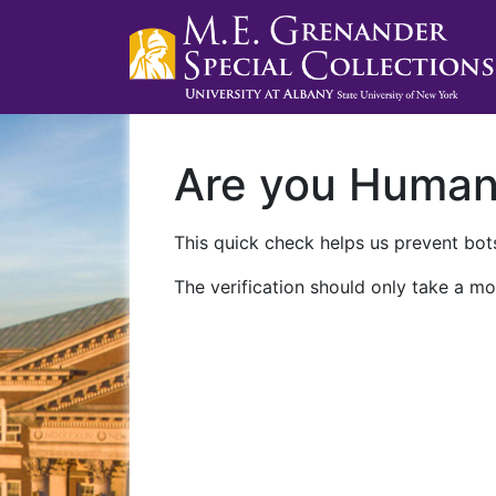
Are you Huma
This quick check helps us prevent bots
The verification should only take a mo