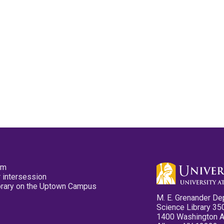
pm
 intersession
ibrary on the Uptown Campus
M. E. Grenander De
Science Library 35
1400 Washington 