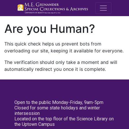
M.E. Grenande
Are you Human?
This quick check helps us prevent bots from
overloading our site, keeping it available for everyone.
The verification should only take a moment and will
automatically redirect you once it is complete.
Open to the public Monday-Friday, 9am-5pm
Closed for some state holidays and winter
intersession
Located on the top floor of the Science Library on
the Uptown Campus