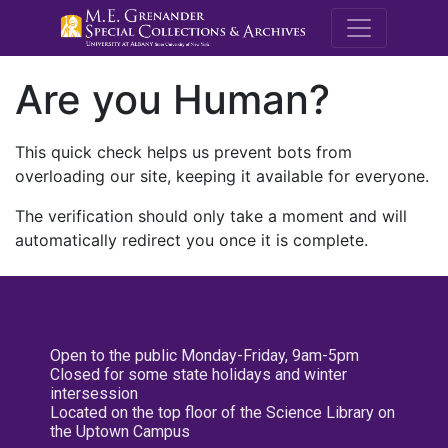
M.E. Grenande
Are you Human?
This quick check helps us prevent bots from
overloading our site, keeping it available for everyone.
The verification should only take a moment and will
automatically redirect you once it is complete.
Open to the public Monday-Friday, 9am-5pm
Closed for some state holidays and winter
intersession
Located on the top floor of the Science Library on
the Uptown Campus