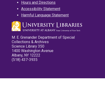
Hours and Directions
Accessibility Statement
Harmful Language Statement
M. E. Grenander Department of Special
Collections & Archives
Science Library 350
1400 Washington Avenue
Albany, NY 12222
(518) 437-3935