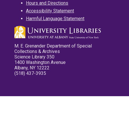
Hours and Directions
Accessibility Statement
Harmful Language Statement
M. E. Grenander Department of Special
Collections & Archives
Science Library 350
1400 Washington Avenue
Albany, NY 12222
(518) 437-3935