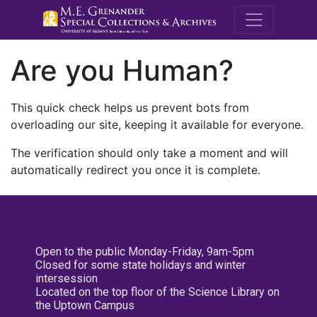
M.E. Grenande
Are you Human?
This quick check helps us prevent bots from
overloading our site, keeping it available for everyone.
The verification should only take a moment and will
automatically redirect you once it is complete.
Open to the public Monday-Friday, 9am-5pm
Closed for some state holidays and winter
intersession
Located on the top floor of the Science Library on
the Uptown Campus