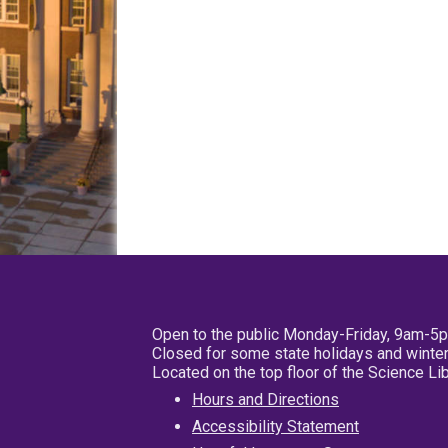
Open to the public Monday-Friday, 9am-5
Closed for some state holidays and winter
Located on the top floor of the Science L
Hours and Directions
Accessibility Statement