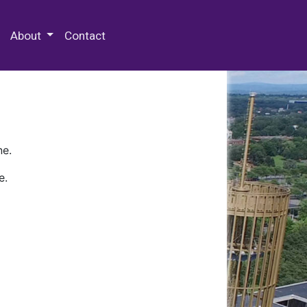
 Special Collections & Archives
About
Contact
ne.
e.