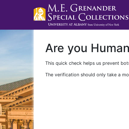
Are you Huma
This quick check helps us prevent bots
The verification should only take a mo