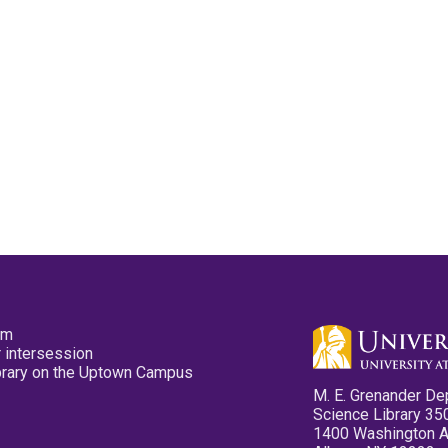
pm
 intersession
ibrary on the Uptown Campus
M. E. Grenander De
Science Library 35
1400 Washington 