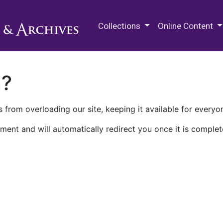
M.E. Grenander Department of
Collections
Online Content
n?
 from overloading our site, keeping it available for everyo
ment and will automatically redirect you once it is complet