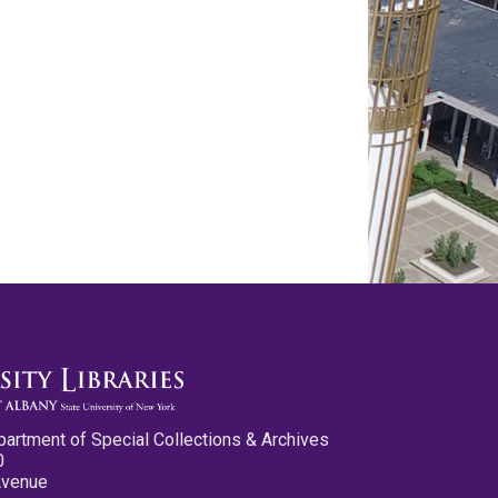
partment of Special Collections & Archives
0
Avenue