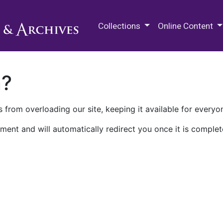
M.E. Grenander Department of
Collections
Online Content
n?
 from overloading our site, keeping it available for everyo
ment and will automatically redirect you once it is complet