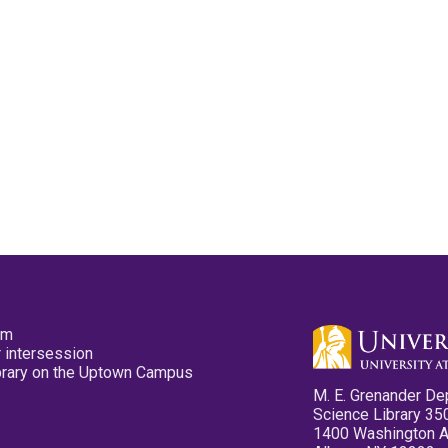
pm
 intersession
ibrary on the Uptown Campus
M. E. Grenander De
Science Library 35
1400 Washington 