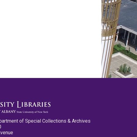
partment of Special Collections & Archives
0
Avenue