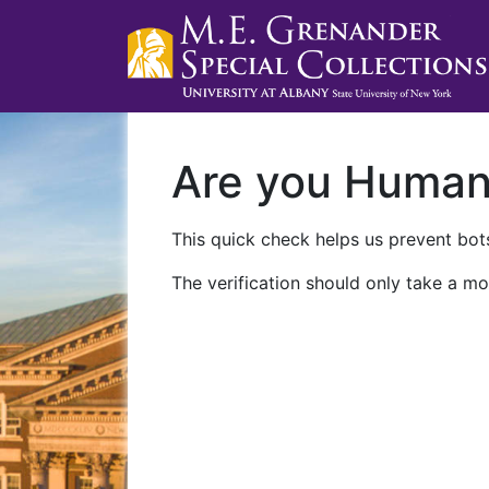
Are you Huma
This quick check helps us prevent bots
The verification should only take a mo