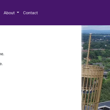
 Special Collections & Archives
About
Contact
ne.
e.