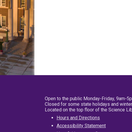
Open to the public Monday-Friday, 9am-5
Closed for some state holidays and winter
Located on the top floor of the Science L
Hours and Directions
Accessibility Statement