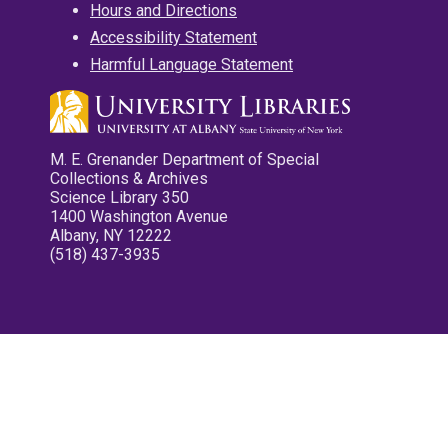
Hours and Directions
Accessibility Statement
Harmful Language Statement
M. E. Grenander Department of Special
Collections & Archives
Science Library 350
1400 Washington Avenue
Albany, NY 12222
(518) 437-3935