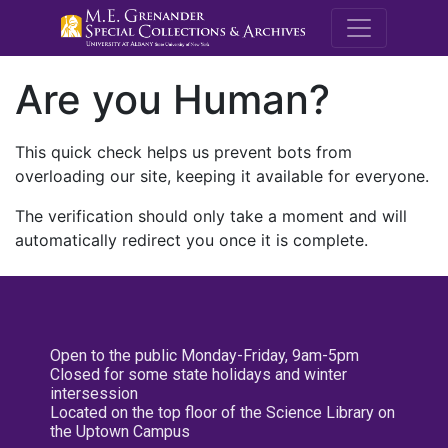
M.E. Grenande
Are you Human?
This quick check helps us prevent bots from
overloading our site, keeping it available for everyone.
The verification should only take a moment and will
automatically redirect you once it is complete.
Open to the public Monday-Friday, 9am-5pm
Closed for some state holidays and winter
intersession
Located on the top floor of the Science Library on
the Uptown Campus