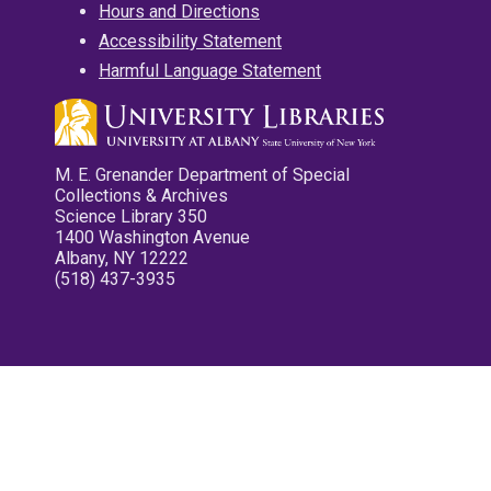
Hours and Directions
Accessibility Statement
Harmful Language Statement
M. E. Grenander Department of Special
Collections & Archives
Science Library 350
1400 Washington Avenue
Albany, NY 12222
(518) 437-3935