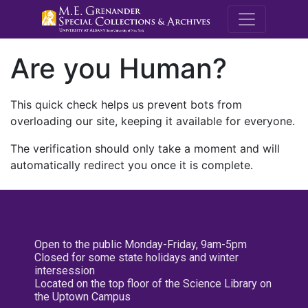
M.E. Grenande
Are you Human?
This quick check helps us prevent bots from
overloading our site, keeping it available for everyone.
The verification should only take a moment and will
automatically redirect you once it is complete.
Open to the public Monday-Friday, 9am-5pm
Closed for some state holidays and winter
intersession
Located on the top floor of the Science Library on
the Uptown Campus