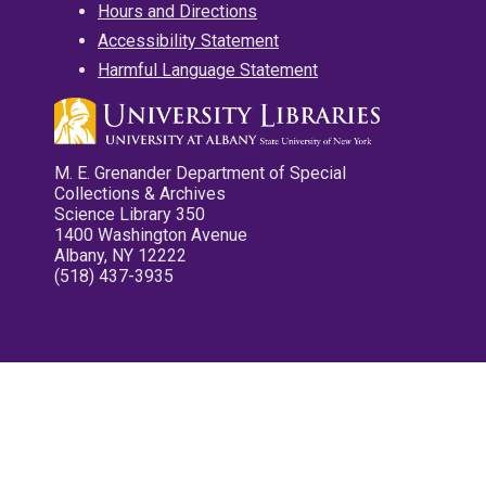
Hours and Directions
Accessibility Statement
Harmful Language Statement
M. E. Grenander Department of Special
Collections & Archives
Science Library 350
1400 Washington Avenue
Albany, NY 12222
(518) 437-3935