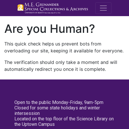
M.E. Grenande
Are you Human?
This quick check helps us prevent bots from
overloading our site, keeping it available for everyone.
The verification should only take a moment and will
automatically redirect you once it is complete.
Open to the public Monday-Friday, 9am-5pm
Closed for some state holidays and winter
intersession
Located on the top floor of the Science Library on
the Uptown Campus