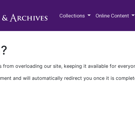
M.E. Grenander Department of
Collections
Online Content
n?
 from overloading our site, keeping it available for everyo
ment and will automatically redirect you once it is complet