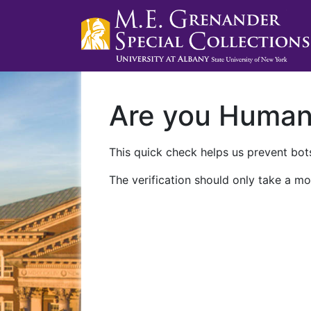
Are you Huma
This quick check helps us prevent bots
The verification should only take a mo