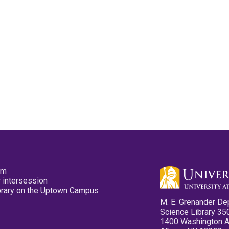
pm
 intersession
ibrary on the Uptown Campus
M. E. Grenander De
Science Library 35
1400 Washington 