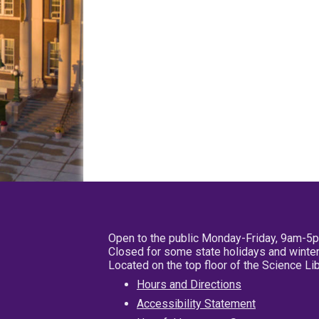
Open to the public Monday-Friday, 9am-5
Closed for some state holidays and winter
Located on the top floor of the Science L
Hours and Directions
Accessibility Statement