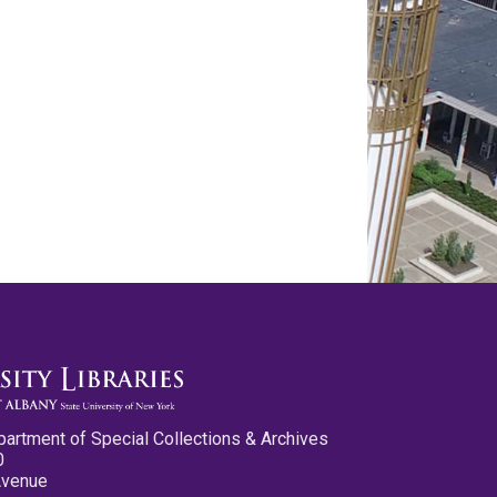
partment of Special Collections & Archives
0
Avenue