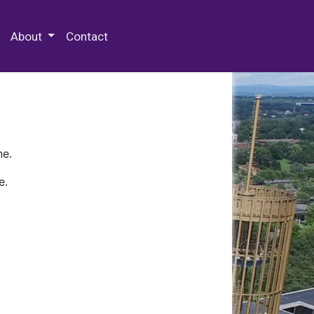
 Special Collections & Archives
About
Contact
ne.
e.