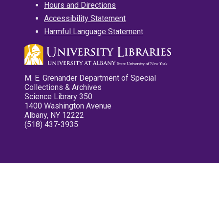
Hours and Directions
Accessibility Statement
Harmful Language Statement
M. E. Grenander Department of Special
Collections & Archives
Science Library 350
1400 Washington Avenue
Albany, NY 12222
(518) 437-3935