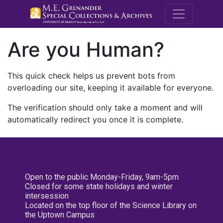
M.E. Grenande
Are you Human?
This quick check helps us prevent bots from
overloading our site, keeping it available for everyone.
The verification should only take a moment and will
automatically redirect you once it is complete.
Open to the public Monday-Friday, 9am-5pm
Closed for some state holidays and winter
intersession
Located on the top floor of the Science Library on
the Uptown Campus