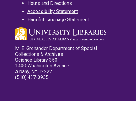
Hours and Directions
Accessibility Statement
Harmful Language Statement
M. E. Grenander Department of Special
Collections & Archives
Science Library 350
1400 Washington Avenue
Albany, NY 12222
(518) 437-3935