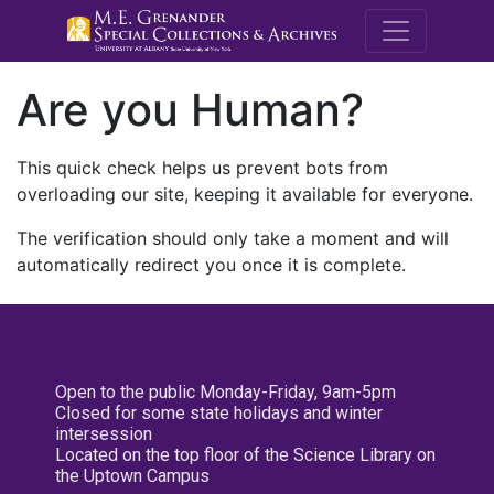
M.E. Grenande
Are you Human?
This quick check helps us prevent bots from
overloading our site, keeping it available for everyone.
The verification should only take a moment and will
automatically redirect you once it is complete.
Open to the public Monday-Friday, 9am-5pm
Closed for some state holidays and winter
intersession
Located on the top floor of the Science Library on
the Uptown Campus