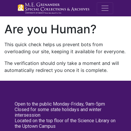
M.E. Grenande
Are you Human?
This quick check helps us prevent bots from
overloading our site, keeping it available for everyone.
The verification should only take a moment and will
automatically redirect you once it is complete.
Open to the public Monday-Friday, 9am-5pm
Closed for some state holidays and winter
intersession
Located on the top floor of the Science Library on
the Uptown Campus