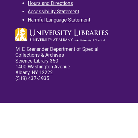
Hours and Directions
Accessibility Statement
Harmful Language Statement
M. E. Grenander Department of Special
Collections & Archives
Science Library 350
1400 Washington Avenue
Albany, NY 12222
(518) 437-3935