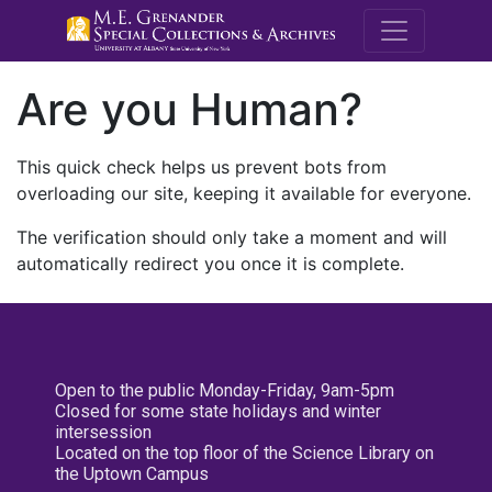
M.E. Grenande
Are you Human?
This quick check helps us prevent bots from
overloading our site, keeping it available for everyone.
The verification should only take a moment and will
automatically redirect you once it is complete.
Open to the public Monday-Friday, 9am-5pm
Closed for some state holidays and winter
intersession
Located on the top floor of the Science Library on
the Uptown Campus