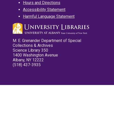
Hours and Directions
Accessibility Statement
Harmful Language Statement
M. E. Grenander Department of Special
Collections & Archives
Science Library 350
1400 Washington Avenue
Albany, NY 12222
(518) 437-3935