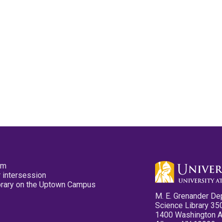
pm
 intersession
ibrary on the Uptown Campus
M. E. Grenander De
Science Library 35
1400 Washington 