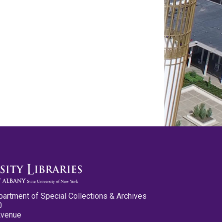
partment of Special Collections & Archives
0
Avenue