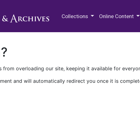
M.E. Grenander Department of
Collections
Online Content
n?
 from overloading our site, keeping it available for everyo
ment and will automatically redirect you once it is complet