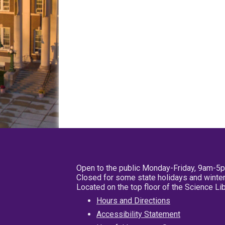
Open to the public Monday-Friday, 9am-5
Closed for some state holidays and winter
Located on the top floor of the Science L
Hours and Directions
Accessibility Statement