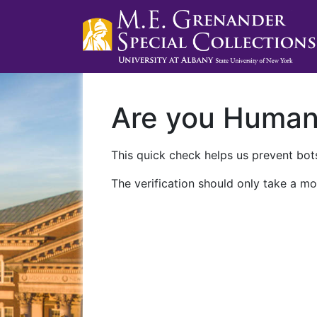
Are you Huma
This quick check helps us prevent bots
The verification should only take a mo