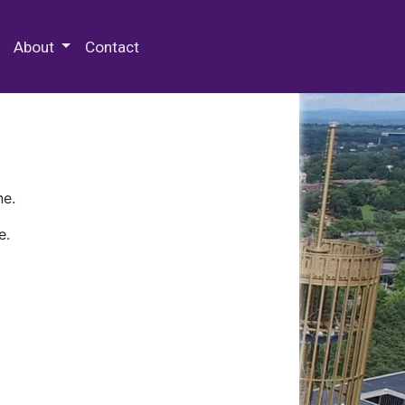
 Special Collections & Archives
About
Contact
ne.
e.