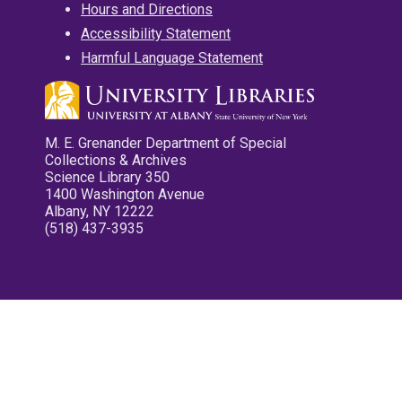
Hours and Directions
Accessibility Statement
Harmful Language Statement
M. E. Grenander Department of Special
Collections & Archives
Science Library 350
1400 Washington Avenue
Albany, NY 12222
(518) 437-3935