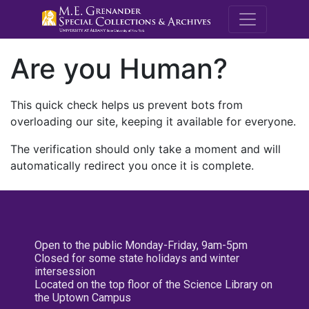
M.E. Grenande
Are you Human?
This quick check helps us prevent bots from
overloading our site, keeping it available for everyone.
The verification should only take a moment and will
automatically redirect you once it is complete.
Open to the public Monday-Friday, 9am-5pm
Closed for some state holidays and winter
intersession
Located on the top floor of the Science Library on
the Uptown Campus