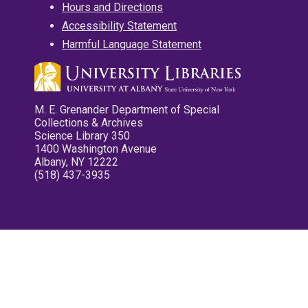
Hours and Directions
Accessibility Statement
Harmful Language Statement
M. E. Grenander Department of Special
Collections & Archives
Science Library 350
1400 Washington Avenue
Albany, NY 12222
(518) 437-3935