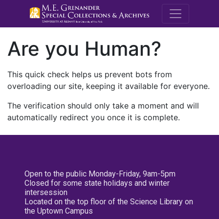
M.E. Grenande
Are you Human?
This quick check helps us prevent bots from
overloading our site, keeping it available for everyone.
The verification should only take a moment and will
automatically redirect you once it is complete.
Open to the public Monday-Friday, 9am-5pm
Closed for some state holidays and winter
intersession
Located on the top floor of the Science Library on
the Uptown Campus