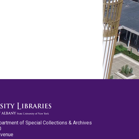
partment of Special Collections & Archives
0
Avenue