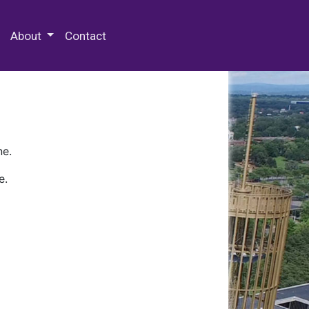
 Special Collections & Archives
About
Contact
ne.
e.