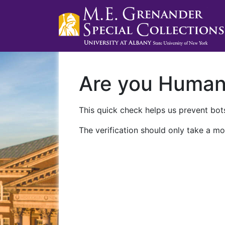
Are you Huma
This quick check helps us prevent bots
The verification should only take a mo