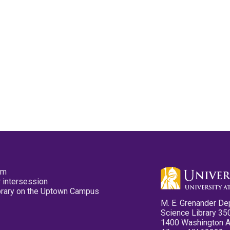
pm
 intersession
ibrary on the Uptown Campus
M. E. Grenander De
Science Library 35
1400 Washington 