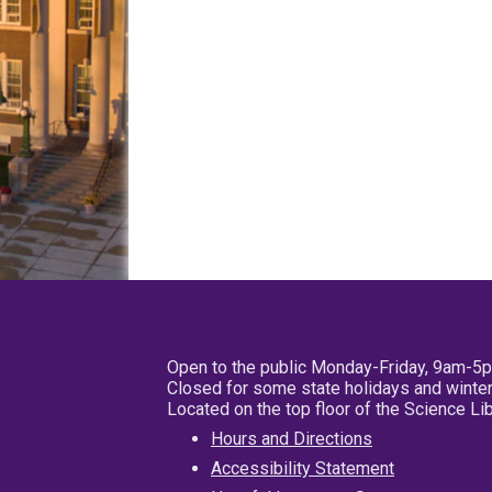
Open to the public Monday-Friday, 9am-5
Closed for some state holidays and winter
Located on the top floor of the Science L
Hours and Directions
Accessibility Statement