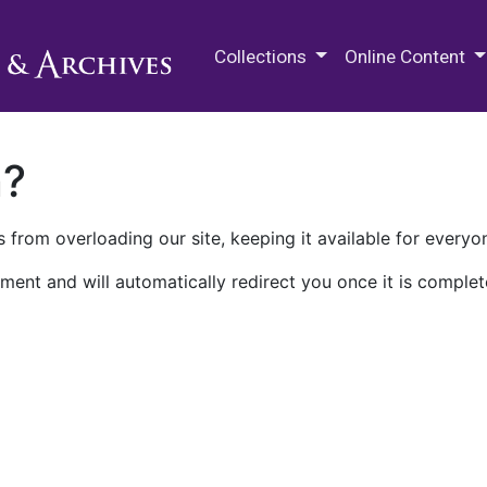
M.E. Grenander Department of
Collections
Online Content
n?
 from overloading our site, keeping it available for everyo
ment and will automatically redirect you once it is complet