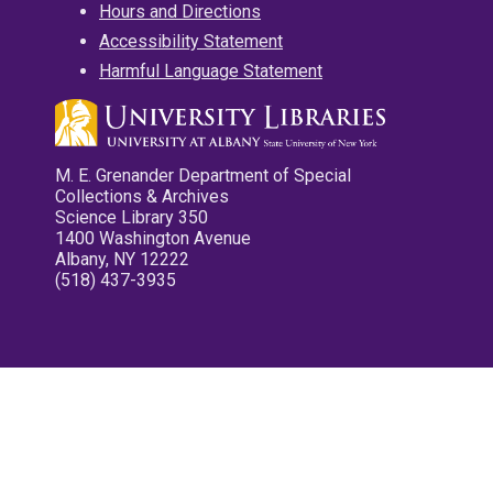
Hours and Directions
Accessibility Statement
Harmful Language Statement
M. E. Grenander Department of Special
Collections & Archives
Science Library 350
1400 Washington Avenue
Albany, NY 12222
(518) 437-3935