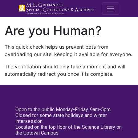
M.E. Grenande
Are you Human?
This quick check helps us prevent bots from
overloading our site, keeping it available for everyone.
The verification should only take a moment and will
automatically redirect you once it is complete.
Open to the public Monday-Friday, 9am-5pm
Closed for some state holidays and winter
intersession
Located on the top floor of the Science Library on
the Uptown Campus