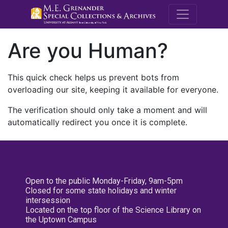
M.E. Grenande
Are you Human?
This quick check helps us prevent bots from
overloading our site, keeping it available for everyone.
The verification should only take a moment and will
automatically redirect you once it is complete.
Open to the public Monday-Friday, 9am-5pm
Closed for some state holidays and winter
intersession
Located on the top floor of the Science Library on
the Uptown Campus