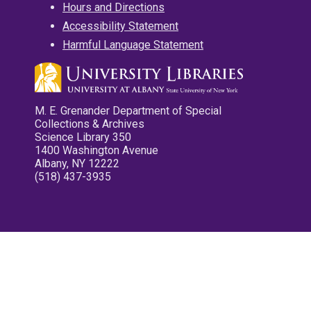
Hours and Directions
Accessibility Statement
Harmful Language Statement
M. E. Grenander Department of Special
Collections & Archives
Science Library 350
1400 Washington Avenue
Albany, NY 12222
(518) 437-3935