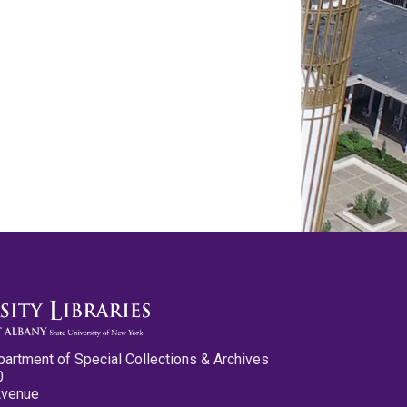
partment of Special Collections & Archives
0
Avenue