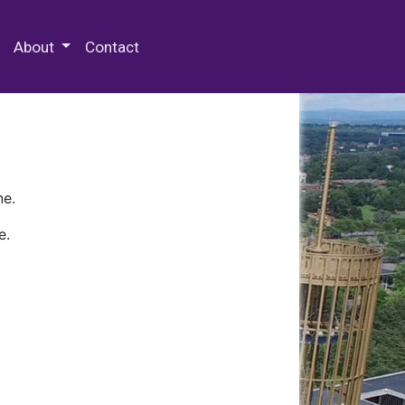
 Special Collections & Archives
About
Contact
ne.
e.