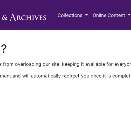
M.E. Grenander Department of
Collections
Online Content
n?
 from overloading our site, keeping it available for everyo
ment and will automatically redirect you once it is complet