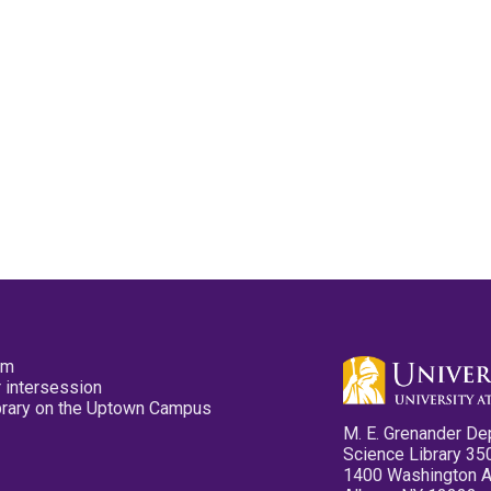
pm
 intersession
ibrary on the Uptown Campus
M. E. Grenander De
Science Library 35
1400 Washington 