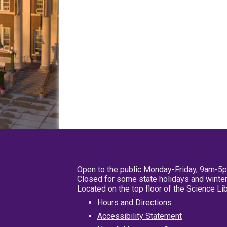
Open to the public Monday-Friday, 9am-5
Closed for some state holidays and winter
Located on the top floor of the Science L
Hours and Directions
Accessibility Statement