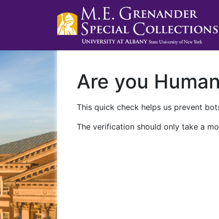
Are you Huma
This quick check helps us prevent bots
The verification should only take a mo