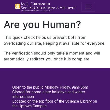
M.E. Grenande
Are you Human?
This quick check helps us prevent bots from
overloading our site, keeping it available for everyone.
The verification should only take a moment and will
automatically redirect you once it is complete.
Open to the public Monday-Friday, 9am-5pm
Closed for some state holidays and winter
intersession
Located on the top floor of the Science Library on
the Uptown Campus