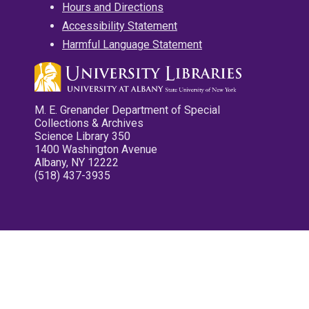
Hours and Directions
Accessibility Statement
Harmful Language Statement
M. E. Grenander Department of Special
Collections & Archives
Science Library 350
1400 Washington Avenue
Albany, NY 12222
(518) 437-3935