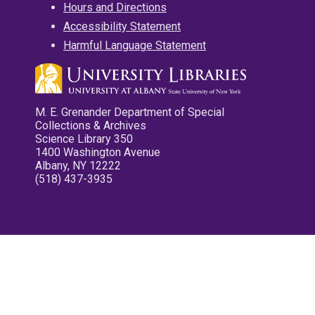
Hours and Directions
Accessibility Statement
Harmful Language Statement
M. E. Grenander Department of Special
Collections & Archives
Science Library 350
1400 Washington Avenue
Albany, NY 12222
(518) 437-3935