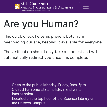
M.E. Grenande
Are you Human?
This quick check helps us prevent bots from
overloading our site, keeping it available for everyone.
The verification should only take a moment and will
automatically redirect you once it is complete.
Open to the public Monday-Friday, 9am-5pm
Closed for some state holidays and winter
intersession
Located on the top floor of the Science Library on
the Uptown Campus