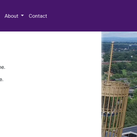
 Special Collections & Archives
About
Contact
ne.
e.