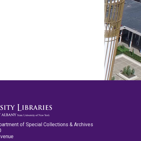
partment of Special Collections & Archives
0
Avenue