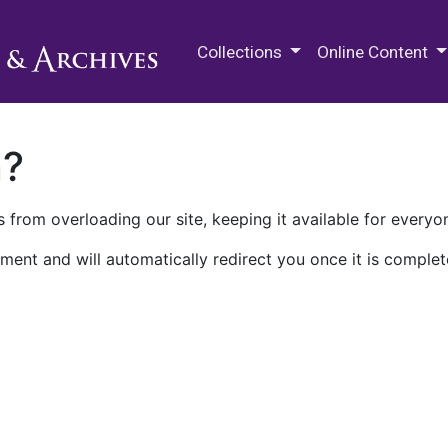
M.E. Grenander Department of
Collections
Online Content
n?
 from overloading our site, keeping it available for everyo
ment and will automatically redirect you once it is complet