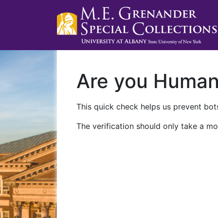
Are you Huma
This quick check helps us prevent bots
The verification should only take a mo