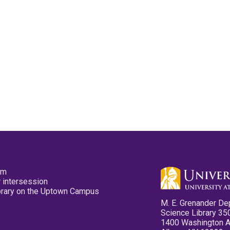
pm
 intersession
ibrary on the Uptown Campus
M. E. Grenander De
Science Library 35
1400 Washington 