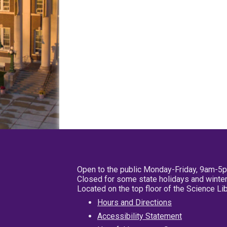
Open to the public Monday-Friday, 9am-5
Closed for some state holidays and winter
Located on the top floor of the Science L
Hours and Directions
Accessibility Statement