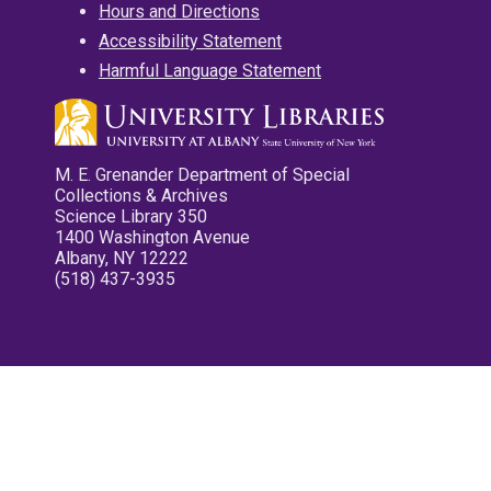
Hours and Directions
Accessibility Statement
Harmful Language Statement
M. E. Grenander Department of Special
Collections & Archives
Science Library 350
1400 Washington Avenue
Albany, NY 12222
(518) 437-3935