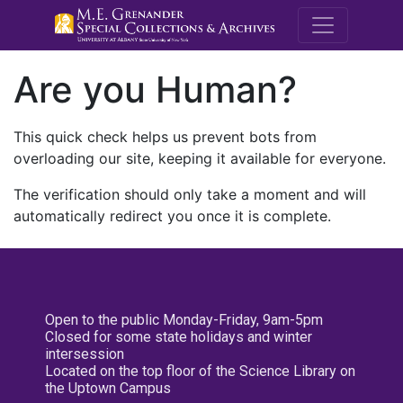
M.E. Grenande
Are you Human?
This quick check helps us prevent bots from
overloading our site, keeping it available for everyone.
The verification should only take a moment and will
automatically redirect you once it is complete.
Open to the public Monday-Friday, 9am-5pm
Closed for some state holidays and winter
intersession
Located on the top floor of the Science Library on
the Uptown Campus