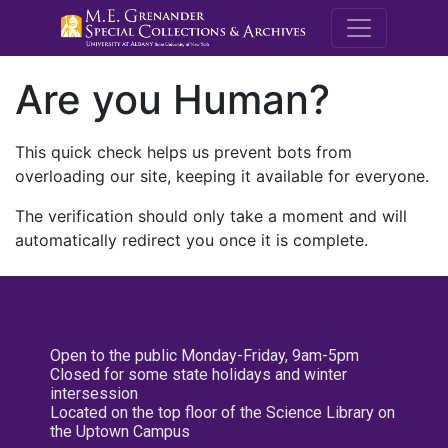
M.E. Grenande
Are you Human?
This quick check helps us prevent bots from
overloading our site, keeping it available for everyone.
The verification should only take a moment and will
automatically redirect you once it is complete.
Open to the public Monday-Friday, 9am-5pm
Closed for some state holidays and winter
intersession
Located on the top floor of the Science Library on
the Uptown Campus