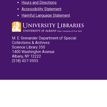
Hours and Directions
Accessibility Statement
Harmful Language Statement
M. E. Grenander Department of Special
Collections & Archives
Science Library 350
1400 Washington Avenue
Albany, NY 12222
(518) 437-3935