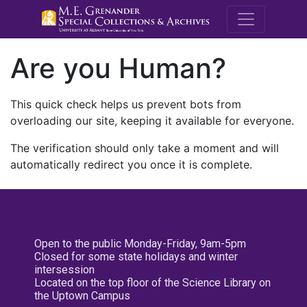
M.E. Grenande
Are you Human?
This quick check helps us prevent bots from
overloading our site, keeping it available for everyone.
The verification should only take a moment and will
automatically redirect you once it is complete.
Open to the public Monday-Friday, 9am-5pm
Closed for some state holidays and winter
intersession
Located on the top floor of the Science Library on
the Uptown Campus