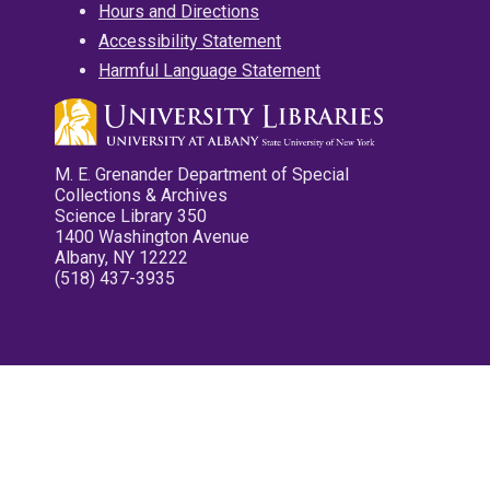
Hours and Directions
Accessibility Statement
Harmful Language Statement
M. E. Grenander Department of Special
Collections & Archives
Science Library 350
1400 Washington Avenue
Albany, NY 12222
(518) 437-3935