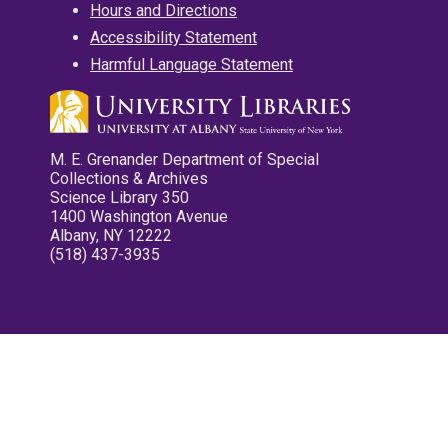
Hours and Directions
Accessibility Statement
Harmful Language Statement
M. E. Grenander Department of Special
Collections & Archives
Science Library 350
1400 Washington Avenue
Albany, NY 12222
(518) 437-3935