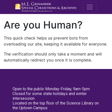
M.E. Grenande
Are you Human?
This quick check helps us prevent bots from
overloading our site, keeping it available for everyone.
The verification should only take a moment and will
automatically redirect you once it is complete.
Open to the public Monday-Friday, 9am-5pm
Closed for some state holidays and winter
intersession
Located on the top floor of the Science Library on
the Uptown Campus