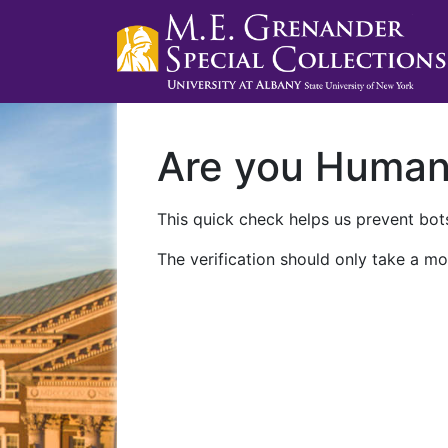
Are you Huma
This quick check helps us prevent bots
The verification should only take a mo