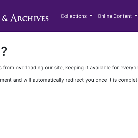
M.E. Grenander Department of
Collections
Online Content
n?
 from overloading our site, keeping it available for everyo
ment and will automatically redirect you once it is complet