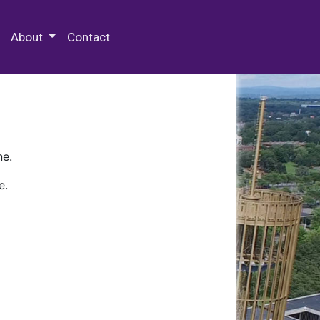
 Special Collections & Archives
About
Contact
ne.
e.