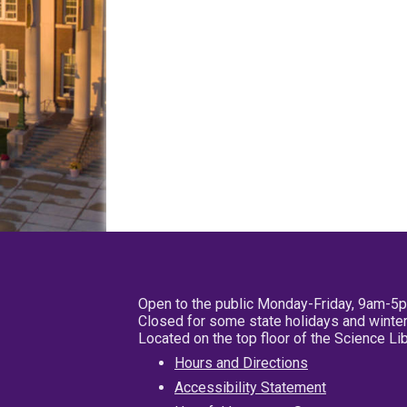
Open to the public Monday-Friday, 9am-5
Closed for some state holidays and winter
Located on the top floor of the Science L
Hours and Directions
Accessibility Statement