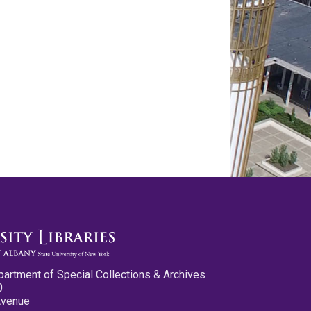
partment of Special Collections & Archives
0
Avenue