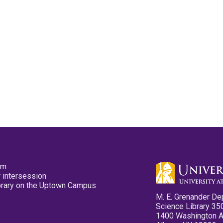
pm
 intersession
ibrary on the Uptown Campus
M. E. Grenander De
Science Library 35
1400 Washington 