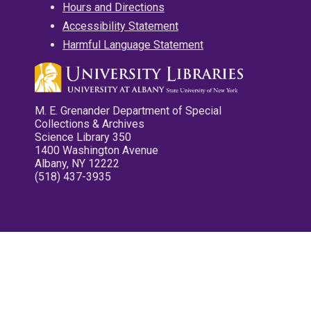
Hours and Directions
Accessibility Statement
Harmful Language Statement
M. E. Grenander Department of Special
Collections & Archives
Science Library 350
1400 Washington Avenue
Albany, NY 12222
(518) 437-3935