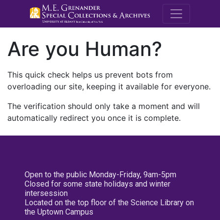
M.E. Grenande
Are you Human?
This quick check helps us prevent bots from
overloading our site, keeping it available for everyone.
The verification should only take a moment and will
automatically redirect you once it is complete.
Open to the public Monday-Friday, 9am-5pm
Closed for some state holidays and winter
intersession
Located on the top floor of the Science Library on
the Uptown Campus