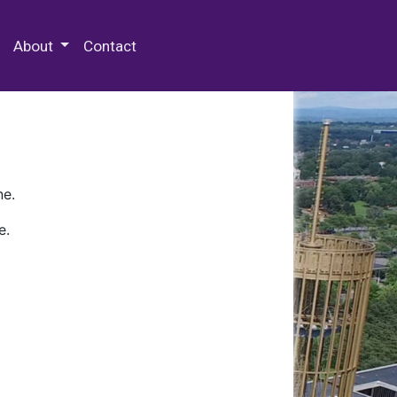
 Special Collections & Archives
About
Contact
ne.
e.