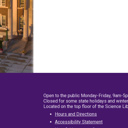
Open to the public Monday-Friday, 9am-5
Closed for some state holidays and winter
Located on the top floor of the Science L
Hours and Directions
Accessibility Statement