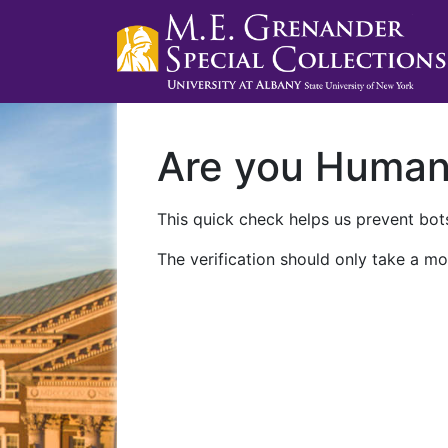
Are you Huma
This quick check helps us prevent bots
The verification should only take a mo