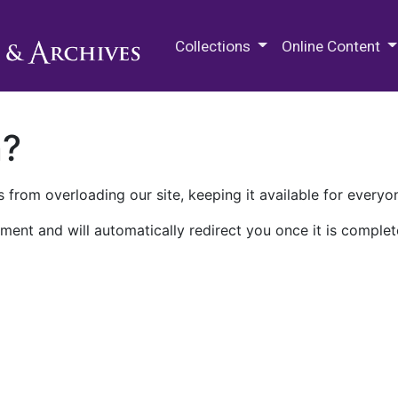
M.E. Grenander Department of
Collections
Online Content
n?
 from overloading our site, keeping it available for everyo
ment and will automatically redirect you once it is complet