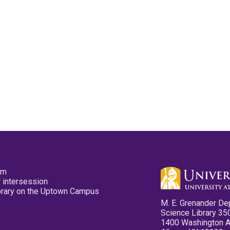
pm
 intersession
ibrary on the Uptown Campus
M. E. Grenander De
Science Library 35
1400 Washington 