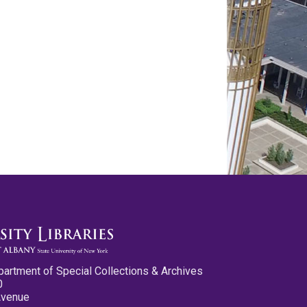
partment of Special Collections & Archives
0
Avenue