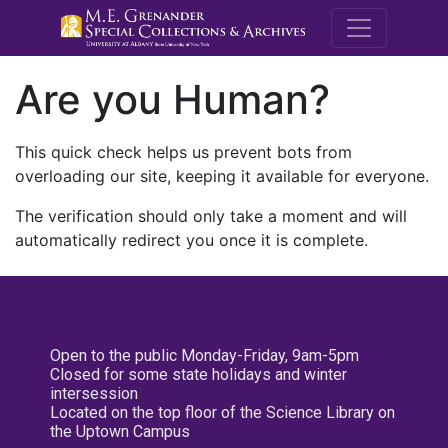
M.E. Grenande
Are you Human?
This quick check helps us prevent bots from
overloading our site, keeping it available for everyone.
The verification should only take a moment and will
automatically redirect you once it is complete.
Open to the public Monday-Friday, 9am-5pm
Closed for some state holidays and winter
intersession
Located on the top floor of the Science Library on
the Uptown Campus