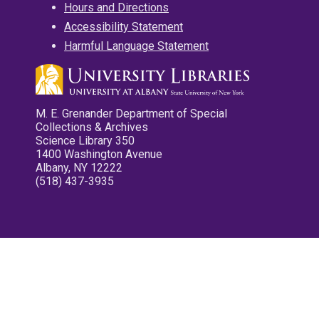
Hours and Directions
Accessibility Statement
Harmful Language Statement
M. E. Grenander Department of Special
Collections & Archives
Science Library 350
1400 Washington Avenue
Albany, NY 12222
(518) 437-3935