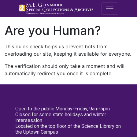
M.E. Grenande
Are you Human?
This quick check helps us prevent bots from
overloading our site, keeping it available for everyone.
The verification should only take a moment and will
automatically redirect you once it is complete.
Open to the public Monday-Friday, 9am-5pm
Closed for some state holidays and winter
intersession
Located on the top floor of the Science Library on
the Uptown Campus