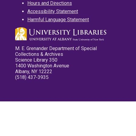
Hours and Directions
Accessibility Statement
Harmful Language Statement
M. E. Grenander Department of Special
Collections & Archives
Science Library 350
1400 Washington Avenue
Albany, NY 12222
(518) 437-3935