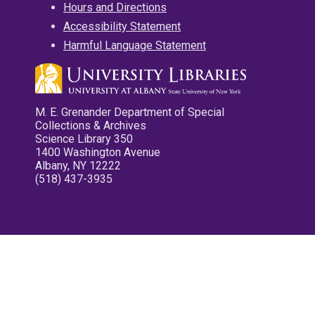
Hours and Directions
Accessibility Statement
Harmful Language Statement
M. E. Grenander Department of Special
Collections & Archives
Science Library 350
1400 Washington Avenue
Albany, NY 12222
(518) 437-3935