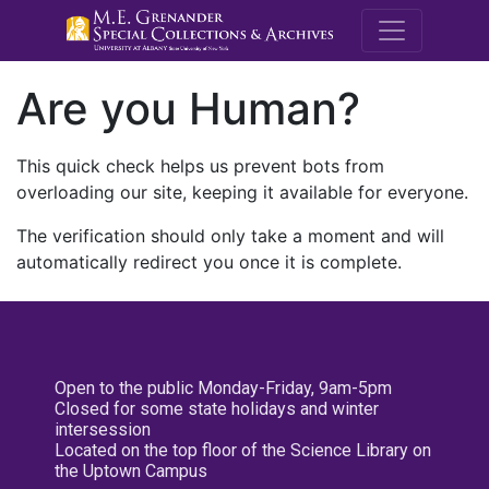
M.E. Grenande
Are you Human?
This quick check helps us prevent bots from
overloading our site, keeping it available for everyone.
The verification should only take a moment and will
automatically redirect you once it is complete.
Open to the public Monday-Friday, 9am-5pm
Closed for some state holidays and winter
intersession
Located on the top floor of the Science Library on
the Uptown Campus