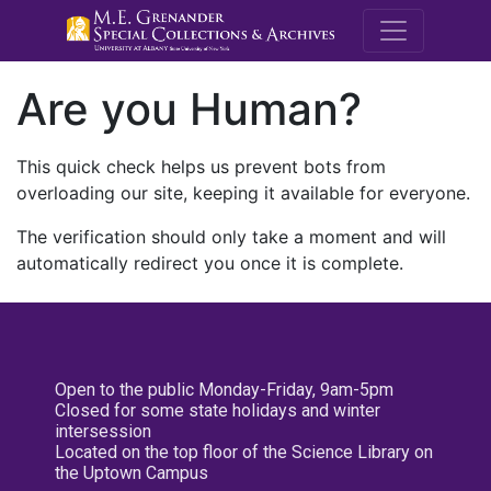
M.E. Grenande
Are you Human?
This quick check helps us prevent bots from
overloading our site, keeping it available for everyone.
The verification should only take a moment and will
automatically redirect you once it is complete.
Open to the public Monday-Friday, 9am-5pm
Closed for some state holidays and winter
intersession
Located on the top floor of the Science Library on
the Uptown Campus