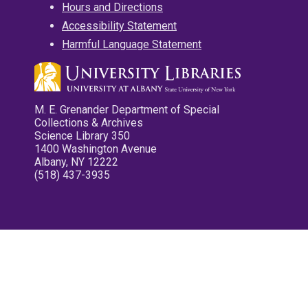
Hours and Directions
Accessibility Statement
Harmful Language Statement
M. E. Grenander Department of Special
Collections & Archives
Science Library 350
1400 Washington Avenue
Albany, NY 12222
(518) 437-3935